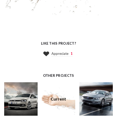
LIKE THIS PROJECT?
Appreciate
1
OTHER PROJECTS
Current