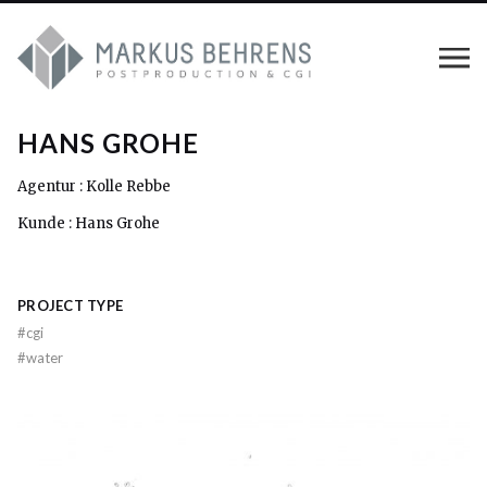
HANS GROHE
Agentur : Kolle Rebbe
Kunde : Hans Grohe
PROJECT TYPE
#
cgi
#
water